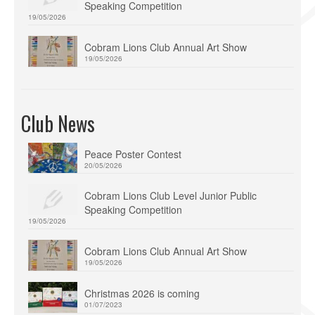
Speaking Competition
19/05/2026
Cobram Lions Club Annual Art Show
19/05/2026
Club News
Peace Poster Contest
20/05/2026
Cobram Lions Club Level Junior Public
Speaking Competition
19/05/2026
Cobram Lions Club Annual Art Show
19/05/2026
Christmas 2026 is coming
01/07/2023