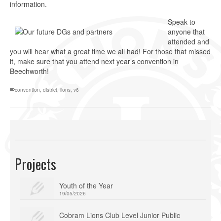
information.
Speak to
anyone that
attended and
you will hear what a great time we all had! For those that missed
it, make sure that you attend next year’s convention in
Beechworth!
convention
,
district
,
lions
,
v6
Projects
Youth of the Year
19/05/2026
Cobram Lions Club Level Junior Public