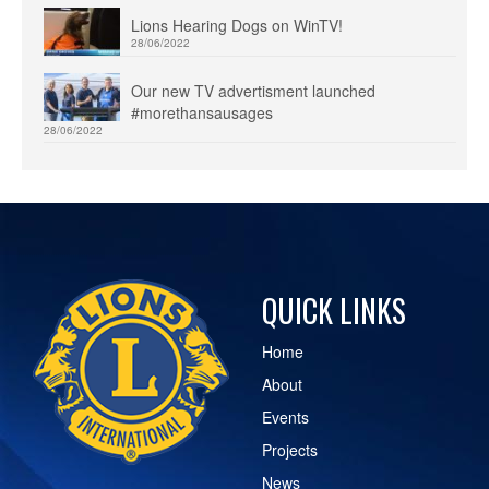
Lions Hearing Dogs on WinTV!
28/06/2022
Our new TV advertisment launched
#morethansausages
28/06/2022
QUICK LINKS
Home
About
Events
Projects
News