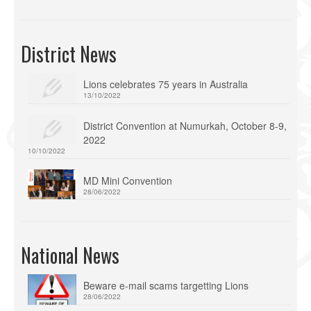
District News
Lions celebrates 75 years in Australia
13/10/2022
District Convention at Numurkah, October 8-9,
2022
10/10/2022
MD Mini Convention
28/06/2022
National News
Beware e-mail scams targetting Lions
28/06/2022