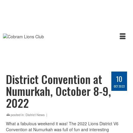
District Convention at
10
Numurkah, October 8-9,
OCT 2022
2022
posted in:
District News
|
What a fabulous weekend it was! The 2022 Lions District V6
Convention at Numurkah was full of fun and interesting