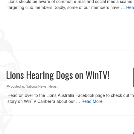
Lions should be aware of common e-mail and social media scams
targeting club members. Sadly, some of our members have …
Rea
Lions Hearing Dogs on WinTV!
posted in:
National News
,
News
|
Head on over to the Lions Australia Facebook page to check out th
story on WinTV Canberra about our …
Read More