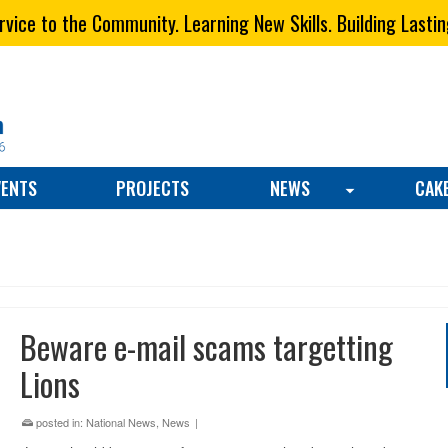
vice to the Community. Learning New Skills. Building Lastin
VENTS
PROJECTS
NEWS
CAK
Beware e-mail scams targetting
Lions
posted in:
National News
,
News
|