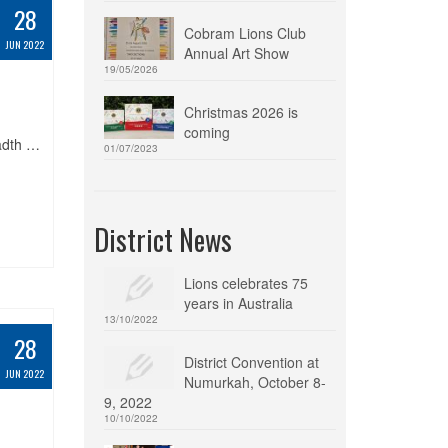
28
Cobram Lions Club
JUN 2022
Annual Art Show
19/05/2026
Christmas 2026 is
coming
adth …
01/07/2023
District News
Lions celebrates 75
years in Australia
13/10/2022
28
District Convention at
JUN 2022
Numurkah, October 8-
9, 2022
10/10/2022