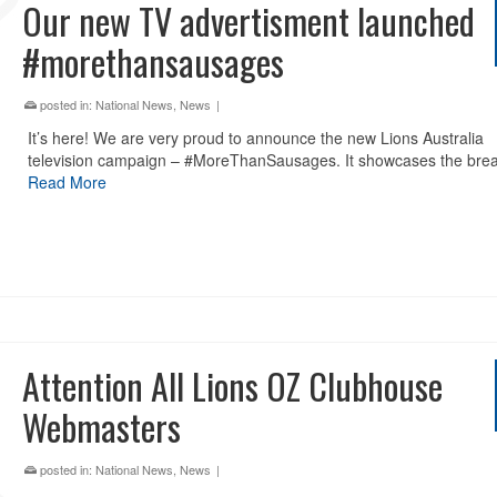
Our new TV advertisment launched
#morethansausages
posted in:
National News
,
News
|
It’s here! We are very proud to announce the new Lions Australia
television campaign – #MoreThanSausages. It showcases the bre
Read More
Attention All Lions OZ Clubhouse
Webmasters
posted in:
National News
,
News
|