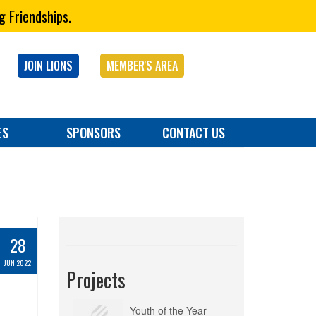
g Friendships.
JOIN LIONS
MEMBER'S AREA
ES
SPONSORS
CONTACT US
28
JUN 2022
Projects
Youth of the Year