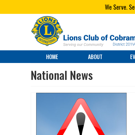
We Serve. Ser
HOME
ABOUT
E
National News