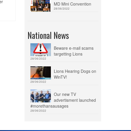
er
MD Mini Convention
28/06/2022
National News
Beware e-mail scams
targetting Lions
28/06/2022
Lions Hearing Dogs on
WinTV!
28/06/2022
Our new TV
advertisment launched
#morethansausages
28/06/2022