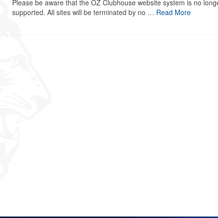
Please be aware that the OZ Clubhouse website system is no long
supported. All sites will be terminated by no …
Read More