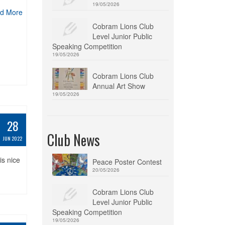
19/05/2026
d More
Cobram Lions Club
Level Junior Public
Speaking Competition
19/05/2026
Cobram Lions Club
Annual Art Show
19/05/2026
28
Club News
JUN 2022
is nice
Peace Poster Contest
20/05/2026
Cobram Lions Club
Level Junior Public
Speaking Competition
19/05/2026