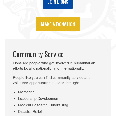
JOIN LIONS
MAKE A DONATION
Community Service
Lions are people who get involved in humanitarian
efforts locally, nationally, and internationally.
People like you can find community service and
volunteer opportunities in Lions through:
Mentoring
Leadership Development
Medical Research Fundraising
Disaster Relief