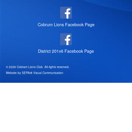
Cobrum Lions Facebook Page
District 201v6 Facebook Page
© 2026 Cobram Lions Club. All rights reserved.
Website by
SEPAr8 Visual Communication