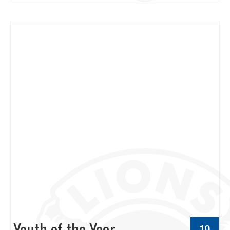
Youth of the Year
19