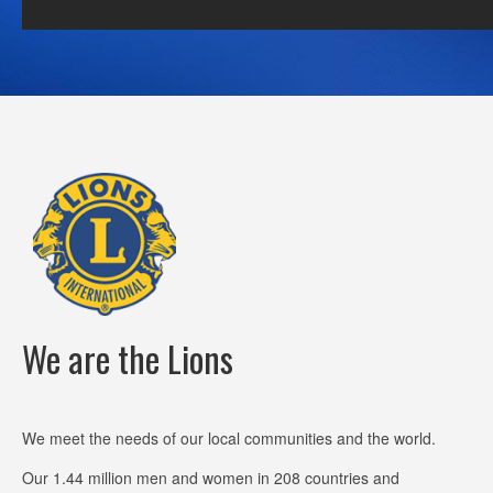
We are the Lions
We meet the needs of our local communities and the world.
Our 1.44 million men and women in 208 countries and