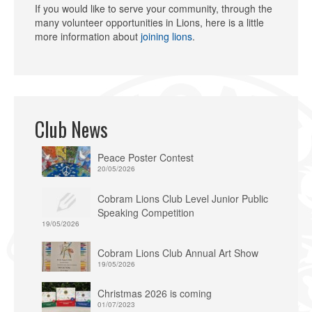
If you would like to serve your community, through the
many volunteer opportunities in Lions, here is a little
more information about
joining lions
.
Club News
Peace Poster Contest
20/05/2026
Cobram Lions Club Level Junior Public
Speaking Competition
19/05/2026
Cobram Lions Club Annual Art Show
19/05/2026
Christmas 2026 is coming
01/07/2023