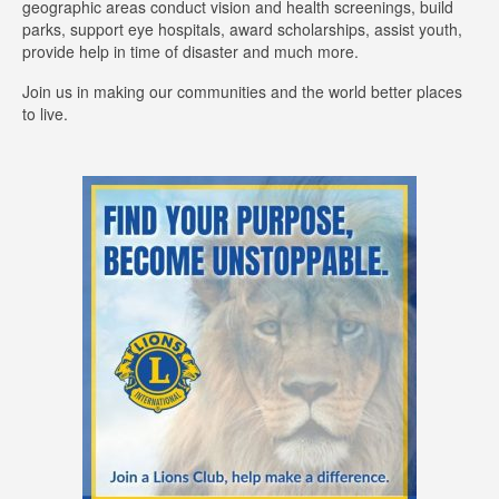
geographic areas conduct vision and health screenings, build
parks, support eye hospitals, award scholarships, assist youth,
provide help in time of disaster and much more.
Join us in making our communities and the world better places
to live.