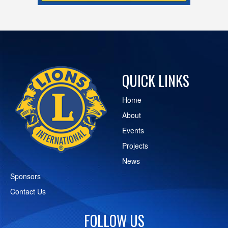
QUICK LINKS
Home
About
Events
Projects
News
Sponsors
Contact Us
FOLLOW US