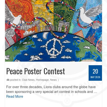
Peace Poster Contest
20
MAY 2026
posted in:
Club News
,
Homepage
,
News
|
For over three decades, Lions clubs around the globe have
been sponsoring a very special art contest in schools and …
Read More