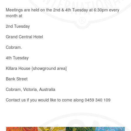
Meetings are held on the 2nd & 4th Tuesday at 6:30pm every
month at
2nd Tuesday
Grand Central Hotel
Cobram.
4th Tuesday
Killara House {showground area]
Bank Street
Cobram, Victoria, Australia
Contact us if you would like to come along 0459 340 109