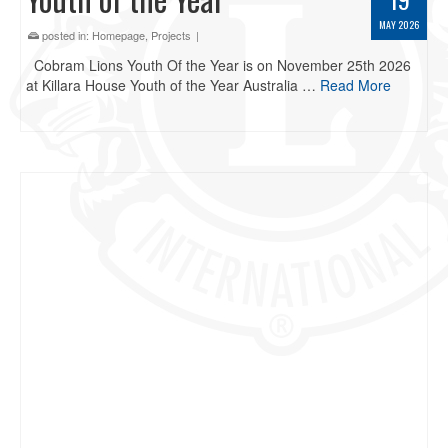
MAY 2026
posted in:
Homepage
,
Projects
|
Cobram Lions Youth Of the Year is on November 25th 2026
at Killara House Youth of the Year Australia …
Read More