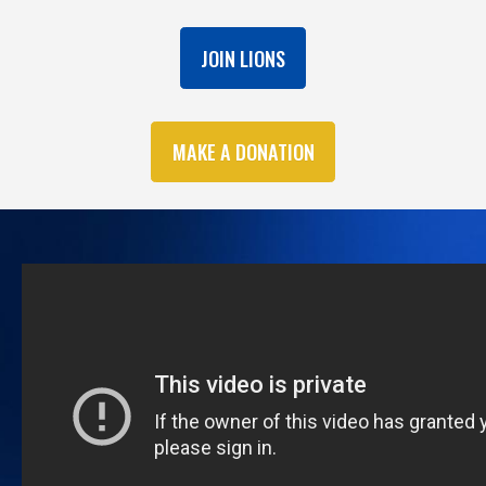
JOIN LIONS
MAKE A DONATION