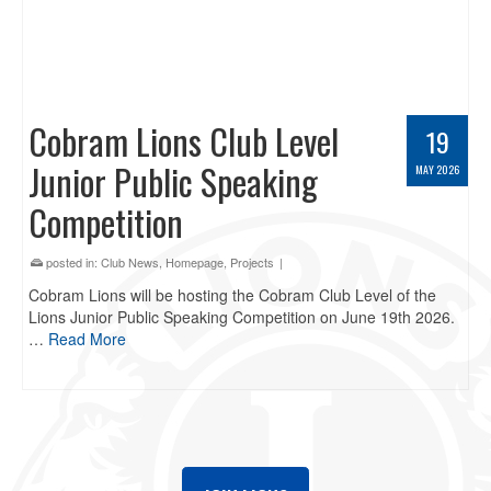
Cobram Lions Club Level
19
Junior Public Speaking
MAY 2026
Competition
posted in:
Club News
,
Homepage
,
Projects
|
Cobram Lions will be hosting the Cobram Club Level of the
Lions Junior Public Speaking Competition on June 19th 2026.
…
Read More