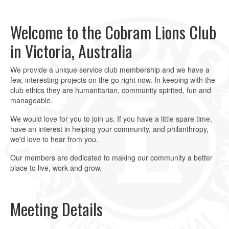
slide
slide
1
2
Welcome to the Cobram Lions Club
in Victoria, Australia
We provide a unique service club membership and we have a
few, interesting projects on the go right now. In keeping with the
club ethics they are humanitarian, community spirited, fun and
manageable.
We would love for you to join us. If you have a little spare time,
have an interest in helping your community, and philanthropy,
we'd love to hear from you.
Our members are dedicated to making our community a better
place to live, work and grow.
Meeting Details