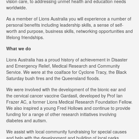
vision care, to addressing unmet health and education needs
worldwide.
As a member of Lions Australia you will experience a number of
personal benefits including leadership skills, a sense of self-
worth and purpose, business skills, networking opportunities and
lifelong friendships.
What we do
Lions Australia has a proud history of achievement in Disaster
and Emergency Relief, Medical Research and Community
Service. We were at the coalface for Cyclone Tracy, the Black
Saturday bush fires and the Queensland floods.
We were involved with the development of the bionic ear and
the cervical cancer vaccine Gardasil, developed by Prof Ian
Frazer AC, a former Lions Medical Research Foundation Fellow.
We also inspired a young Fred Hollows and continue to provide
funding for a range of other research initiatives involving
diabetes and autism.
We assist with local community fundraising for special causes
and help with the development and building of local parks,