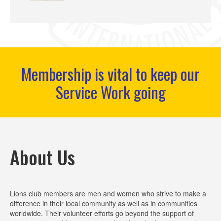
Membership is vital to keep our
Service Work going
About Us
Lions club members are men and women who strive to make a
difference in their local community as well as in communities
worldwide. Their volunteer efforts go beyond the support of