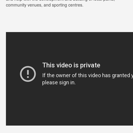
community venues, and sporting centres.